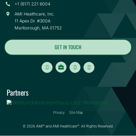
+1 (617) 221 6004
AMI Healthcare, Inc.
11 Apex Dr. #300A
Marlborough, MA 01752
GET IN TOUCH
Careers
Partners
Privacy
Site Map
© 2026 AMI™ and AMI Healthcare™. All Rights Reserved.