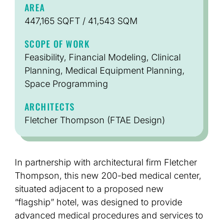
AREA
447,165 SQFT / 41,543 SQM
SCOPE OF WORK
Feasibility, Financial Modeling, Clinical
Planning, Medical Equipment Planning,
Space Programming
ARCHITECTS
Fletcher Thompson (FTAE Design)
In partnership with architectural firm Fletcher
Thompson, this new 200-bed medical center,
situated adjacent to a proposed new
“flagship” hotel, was designed to provide
advanced medical procedures and services to