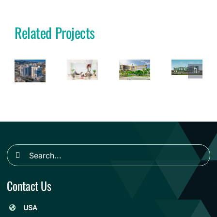
Related Projects
Search
for:
Contact Us
USA