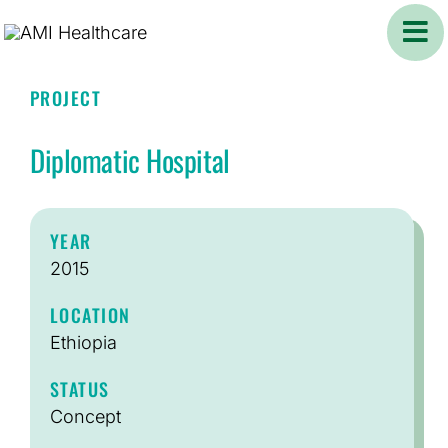
Skip
to
content
PROJECT
Diplomatic Hospital
YEAR
2015
LOCATION
Ethiopia
STATUS
Concept