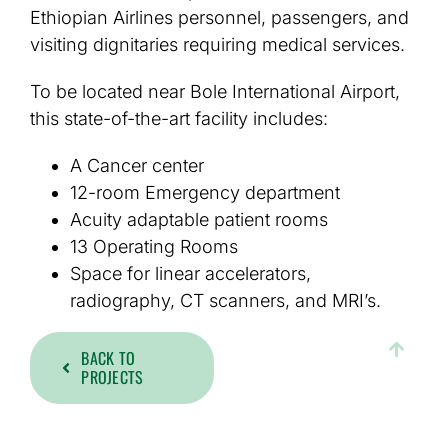
Ethiopian Airlines personnel, passengers, and
visiting dignitaries requiring medical services.
To be located near Bole International Airport,
this state-of-the-art facility includes:
A Cancer center
12-room Emergency department
Acuity adaptable patient rooms
13 Operating Rooms
Space for linear accelerators,
radiography, CT scanners, and MRI’s.
BACK TO
PROJECTS