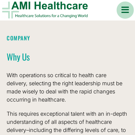
Skip
to
content
ABOUT
COMPANY
COMPANY
COMPANY
AMI Healthcare
Values
Why Us
Mission
Vision
Our experience in the international healthcare
With operations so critical to health care
industry spans over three decades providing
delivery, selecting the right leadership must be
To design, build
To foster healthier
Collaboration
Excellence
services in consulting, healthcare design and
made wisely to deal with the rapid changes
and operate
communities by
development, hospital commissioning,
occurring in healthcare.
successful, scalable
improving patient
recruitment, and operations management of
and sustainable
health outcomes
This requires exceptional talent with an in-depth
hospitals and healthcare facilities
to clients from
smart hospitals and
through affordable
understanding of all aspects of healthcare
North America, the MENA region, and Asia.
Innovation
Integrity
ambulatory
and equitable
delivery–including the differing levels of care, to
healthcare facilities
access to quality