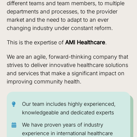
In today’s dynamic healthcare environment,
different teams and team members, to multiple
with cutting edge
healthcare.
organizations are facing ever-more
departments and processes, to the provider
technology in
opportunities and challenges in an industry that
market and the need to adapt to an ever
emerging markets
has become increasingly complex and
changing industry under constant reform.
Sustainability
People
and beyond.
competitive.
This is the expertise of
AMI Healthcare
.
As healthcare reform continues to put pressure
We are an agile, forward-thinking company that
on hospital systems to deliver affordable quality
strives to deliver innovative healthcare solutions
care,
AMI Healthcare
found its expertise had
and services that make a significant impact on
major value in developing and operating
improving community health.
alternative models of care that addresses
current gaps in our target markets and
optimizing healthcare delivery to achieve utmost
Our team includes highly experienced,
operational efficiency and desired patient
knowledgeable and dedicated experts
outcomes.
We have proven years of industry
Our focus is on bringing innovative, sustainable
experience in international healthcare