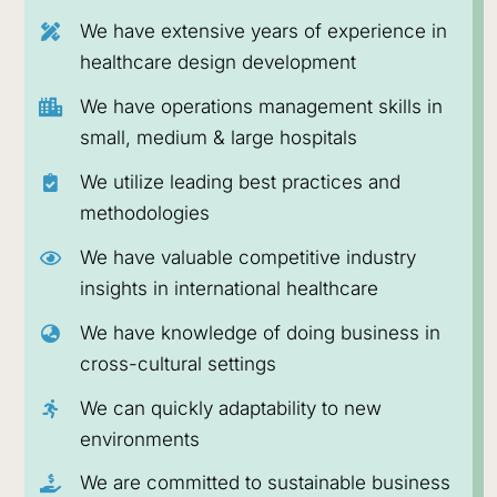
healthcare solutions to emerging markets and
We have extensive years of experience in
beyond.
healthcare design development
LEARN MORE ABOUT OUR
We have operations management skills in
BUSINESS
small, medium & large hospitals
We utilize leading best practices and
methodologies
We have valuable competitive industry
insights in international healthcare
We have knowledge of doing business in
cross-cultural settings
We can quickly adaptability to new
environments
We are committed to sustainable business