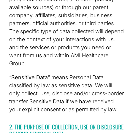
available sources) or through our parent
company, affiliates, subsidiaries, business
partners, official authorities, or third parties.
The specific type of data collected will depend
on the context of your interactions with us,
and the services or products you need or
want from us and within AMI Healthcare
Group.
“
Sensitive Data
” means Personal Data
classified by law as sensitive data. We will
only collect, use, disclose and/or cross-border
transfer Sensitive Data if we have received
your explicit consent or as permitted by law.
2. THE PURPOSE OF COLLECTION, USE OR DISCLOSURE