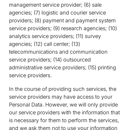
management service provider; (6) sale
agencies; (7) logistic and courier service
providers; (8) payment and payment system
service providers; (9) research agencies; (10)
analytics service providers; (11) survey
agencies; (12) call center; (13)
telecommunications and communication
service providers; (14) outsourced
administrative service providers; (15) printing
service providers.
In the course of providing such services, the
service providers may have access to your
Personal Data. However, we will only provide
our service providers with the information that
is necessary for them to perform the services,
and we ask them not to use your information