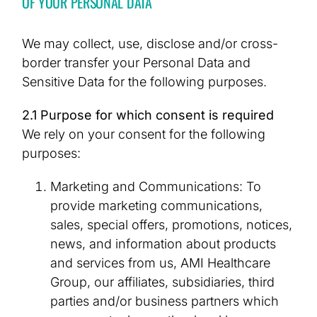
OF YOUR PERSONAL DATA
We may collect, use, disclose and/or cross-
border transfer your Personal Data and
Sensitive Data for the following purposes.
2.1 Purpose for which consent is required
We rely on your consent for the following
purposes:
Marketing and Communications: To
provide marketing communications,
sales, special offers, promotions, notices,
news, and information about products
and services from us, AMI Healthcare
Group, our affiliates, subsidiaries, third
parties and/or business partners which