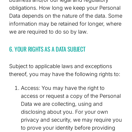
obligations. How long we keep your Personal
Data depends on the nature of the data. Some
information may be retained for longer, where
we are required to do so by law.
6. YOUR RIGHTS AS A DATA SUBJECT
Subject to applicable laws and exceptions
thereof, you may have the following rights to:
Access: You may have the right to
access or request a copy of the Personal
Data we are collecting, using and
disclosing about you. For your own
privacy and security, we may require you
to prove your identity before providing