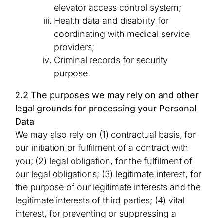
elevator access control system;
Health data and disability for
coordinating with medical service
providers;
Criminal records for security
purpose.
2.2 The purposes we may rely on and other
legal grounds for processing your Personal
Data
We may also rely on (1) contractual basis, for
our initiation or fulfilment of a contract with
you; (2) legal obligation, for the fulfilment of
our legal obligations; (3) legitimate interest, for
the purpose of our legitimate interests and the
legitimate interests of third parties; (4) vital
interest, for preventing or suppressing a