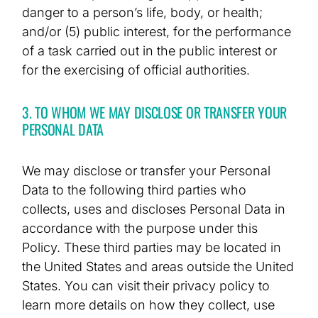
danger to a person’s life, body, or health;
and/or (5) public interest, for the performance
of a task carried out in the public interest or
for the exercising of official authorities.
3. TO WHOM WE MAY DISCLOSE OR TRANSFER YOUR
PERSONAL DATA
We may disclose or transfer your Personal
Data to the following third parties who
collects, uses and discloses Personal Data in
accordance with the purpose under this
Policy. These third parties may be located in
the United States and areas outside the United
States. You can visit their privacy policy to
learn more details on how they collect, use