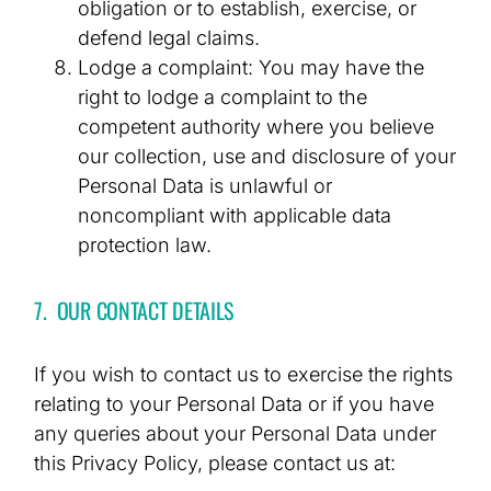
obligation or to establish, exercise, or
defend legal claims.
Lodge a complaint: You may have the
right to lodge a complaint to the
competent authority where you believe
our collection, use and disclosure of your
Personal Data is unlawful or
noncompliant with applicable data
protection law.
7. OUR CONTACT DETAILS
If you wish to contact us to exercise the rights
relating to your Personal Data or if you have
any queries about your Personal Data under
this Privacy Policy, please contact us at: