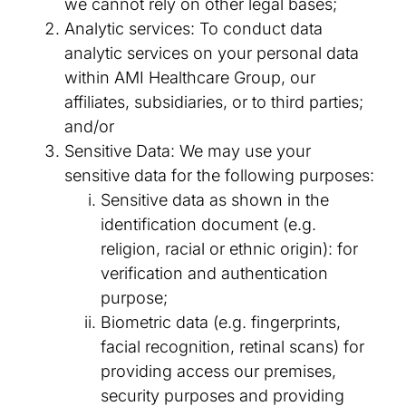
we cannot rely on other legal bases;
Analytic services: To conduct data
analytic services on your personal data
within AMI Healthcare Group, our
affiliates, subsidiaries, or to third parties;
and/or
Sensitive Data: We may use your
sensitive data for the following purposes:
Sensitive data as shown in the
identification document (e.g.
religion, racial or ethnic origin): for
verification and authentication
purpose;
Biometric data (e.g. fingerprints,
facial recognition, retinal scans) for
providing access our premises,
security purposes and providing