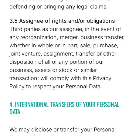
defending or bringing any legal claims.
3.5 Assignee of rights and/or obligations
Third parties as our assignee, in the event of
any reorganization, merger, business transfer,
whether in whole or in part, sale, purchase,
joint venture, assignment, transfer or other
disposition of all or any portion of our
business, assets or stock or similar
transaction; will comply with this Privacy
Policy to respect your Personal Data.
4. INTERNATIONAL TRANSFERS OF YOUR PERSONAL
DATA
We may disclose or transfer your Personal