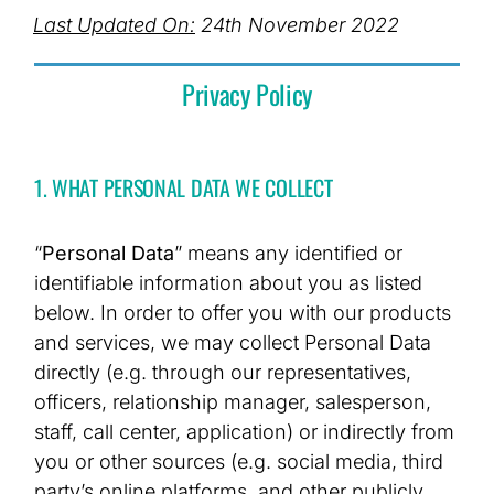
Last Updated On:
24th November 2022
Privacy Policy
1. WHAT PERSONAL DATA WE COLLECT
“
Personal Data
” means any identified or
identifiable information about you as listed
below. In order to offer you with our products
and services, we may collect Personal Data
directly (e.g. through our representatives,
officers, relationship manager, salesperson,
staff, call center, application) or indirectly from
you or other sources (e.g. social media, third
party’s online platforms, and other publicly