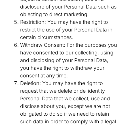
disclosure of your Personal Data such as
objecting to direct marketing.
Restriction: You may have the right to
restrict the use of your Personal Data in
certain circumstances.
Withdraw Consent: For the purposes you
have consented to our collecting, using
and disclosing of your Personal Data,
you have the right to withdraw your
consent at any time.
Deletion: You may have the right to
request that we delete or de-identity
Personal Data that we collect, use and
disclose about you, except we are not
obligated to do so if we need to retain
such data in order to comply with a legal