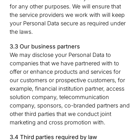
for any other purposes. We will ensure that
the service providers we work with will keep
your Personal Data secure as required under
the laws.
3.3 Our business partners
We may disclose your Personal Data to
companies that we have partnered with to
offer or enhance products and services for
our customers or prospective customers, for
example, financial institution partner, access
solution company, telecommunication
company, sponsors, co-branded partners and
other third parties that we conduct joint
marketing and cross promotion with.
3.4 Third parties required by law