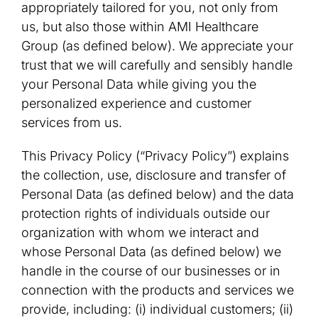
appropriately tailored for you, not only from
us, but also those within AMI Healthcare
Group (as defined below). We appreciate your
trust that we will carefully and sensibly handle
your Personal Data while giving you the
personalized experience and customer
services from us.
This Privacy Policy (“Privacy Policy”) explains
the collection, use, disclosure and transfer of
Personal Data (as defined below) and the data
protection rights of individuals outside our
organization with whom we interact and
whose Personal Data (as defined below) we
handle in the course of our businesses or in
connection with the products and services we
provide, including: (i) individual customers; (ii)