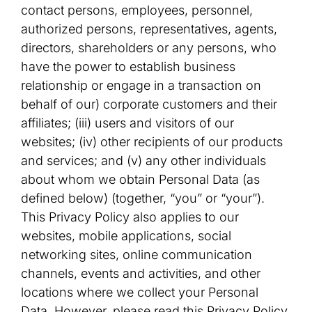
contact persons, employees, personnel,
authorized persons, representatives, agents,
directors, shareholders or any persons, who
have the power to establish business
relationship or engage in a transaction on
behalf of our) corporate customers and their
affiliates; (iii) users and visitors of our
websites; (iv) other recipients of our products
and services; and (v) any other individuals
about whom we obtain Personal Data (as
defined below) (together, “you” or “your”).
This Privacy Policy also applies to our
websites, mobile applications, social
networking sites, online communication
channels, events and activities, and other
locations where we collect your Personal
Data. However, please read this Privacy Policy