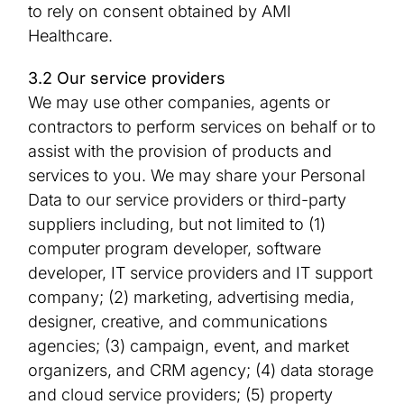
to rely on consent obtained by AMI
Healthcare.
3.2 Our service providers
We may use other companies, agents or
contractors to perform services on behalf or to
assist with the provision of products and
services to you. We may share your Personal
Data to our service providers or third-party
suppliers including, but not limited to (1)
computer program developer, software
developer, IT service providers and IT support
company; (2) marketing, advertising media,
designer, creative, and communications
agencies; (3) campaign, event, and market
organizers, and CRM agency; (4) data storage
and cloud service providers; (5) property