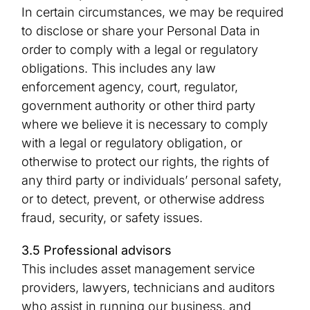
In certain circumstances, we may be required
to disclose or share your Personal Data in
order to comply with a legal or regulatory
obligations. This includes any law
enforcement agency, court, regulator,
government authority or other third party
where we believe it is necessary to comply
with a legal or regulatory obligation, or
otherwise to protect our rights, the rights of
any third party or individuals’ personal safety,
or to detect, prevent, or otherwise address
fraud, security, or safety issues.
3.5 Professional advisors
This includes asset management service
providers, lawyers, technicians and auditors
who assist in running our business, and