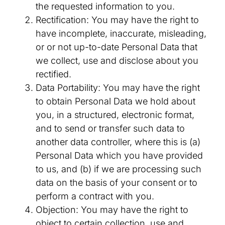
the requested information to you.
Rectification: You may have the right to
have incomplete, inaccurate, misleading,
or or not up-to-date Personal Data that
we collect, use and disclose about you
rectified.
Data Portability: You may have the right
to obtain Personal Data we hold about
you, in a structured, electronic format,
and to send or transfer such data to
another data controller, where this is (a)
Personal Data which you have provided
to us, and (b) if we are processing such
data on the basis of your consent or to
perform a contract with you.
Objection: You may have the right to
object to certain collection, use and