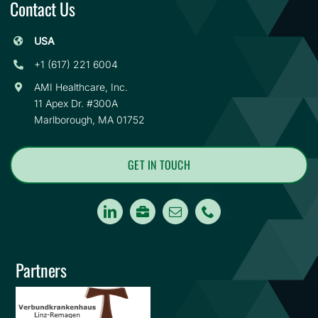
Contact Us
USA
+1 (617) 221 6004
AMI Healthcare, Inc.
11 Apex Dr. #300A
Marlborough, MA 01752
GET IN TOUCH
Careers
Partners