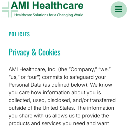
Skip
to
content
POLICIES
Privacy & Cookies
AMI Healthcare, Inc. (the “Company,” “we,”
“us,” or “our”) commits to safeguard your
Personal Data (as defined below). We know
you care how information about you is
collected, used, disclosed, and/or transferred
outside of the United States. The information
you share with us allows us to provide the
products and services you need and want