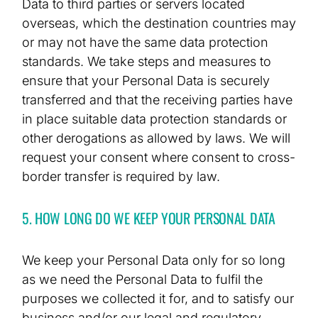
Data to third parties or servers located
overseas, which the destination countries may
or may not have the same data protection
standards. We take steps and measures to
ensure that your Personal Data is securely
transferred and that the receiving parties have
in place suitable data protection standards or
other derogations as allowed by laws. We will
request your consent where consent to cross-
border transfer is required by law.
5. HOW LONG DO WE KEEP YOUR PERSONAL DATA
We keep your Personal Data only for so long
as we need the Personal Data to fulfil the
purposes we collected it for, and to satisfy our
business and/or our legal and regulatory