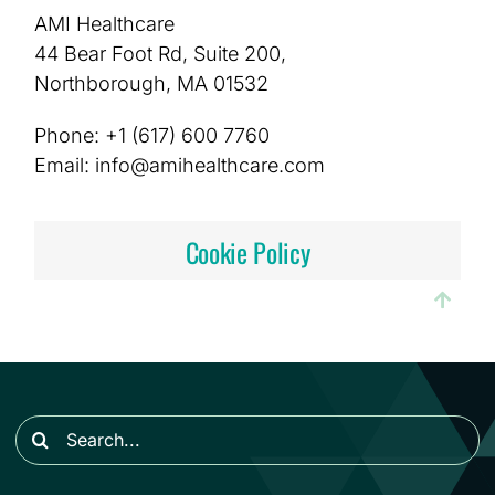
AMI Healthcare
44 Bear Foot Rd, Suite 200,
Northborough, MA 01532
Phone: +1 (617) 600 7760
Email: info@amihealthcare.com
Cookie Policy
Search
for: