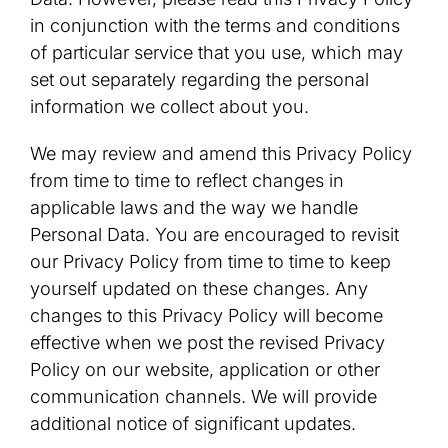
in conjunction with the terms and conditions
of particular service that you use, which may
set out separately regarding the personal
information we collect about you.
We may review and amend this Privacy Policy
from time to time to reflect changes in
applicable laws and the way we handle
Personal Data. You are encouraged to revisit
our Privacy Policy from time to time to keep
yourself updated on these changes. Any
changes to this Privacy Policy will become
effective when we post the revised Privacy
Policy on our website, application or other
communication channels. We will provide
additional notice of significant updates.