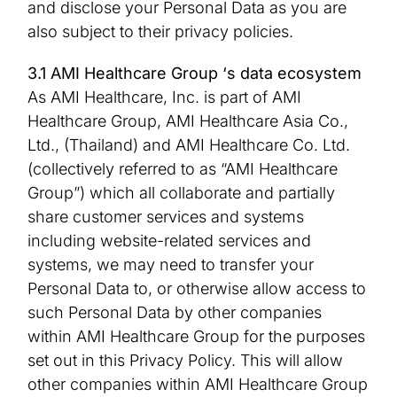
and disclose your Personal Data as you are
also subject to their privacy policies.
3.1 AMI Healthcare Group ‘s data ecosystem
As AMI Healthcare, Inc. is part of AMI
Healthcare Group, AMI Healthcare Asia Co.,
Ltd., (Thailand) and AMI Healthcare Co. Ltd.
(collectively referred to as “AMI Healthcare
Group”) which all collaborate and partially
share customer services and systems
including website-related services and
systems, we may need to transfer your
Personal Data to, or otherwise allow access to
such Personal Data by other companies
within AMI Healthcare Group for the purposes
set out in this Privacy Policy. This will allow
other companies within AMI Healthcare Group