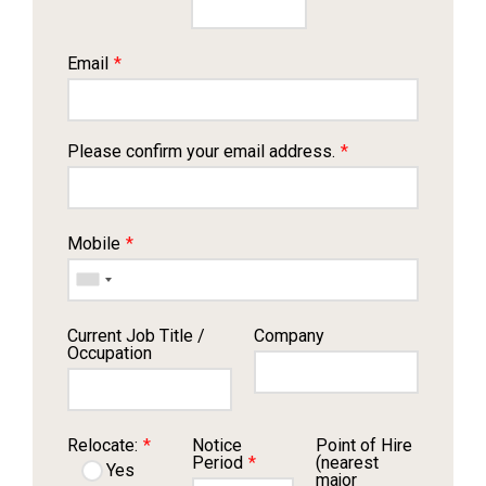
Email
*
Please confirm your email address.
*
Mobile
*
Current Job Title /
Company
Occupation
Relocate:
*
Notice
Point of Hire
Period
*
(nearest
Yes
major