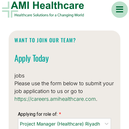
Skip
to
content
WANT TO JOIN OUR TEAM?
Apply Today
jobs
Please use the form below to submit your
job application to us or go to
https://careers.amihealthcare.com
.
Applying for role of:
*