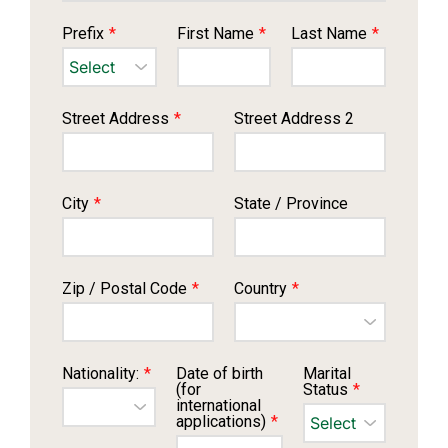
Prefix
*
First Name
*
Last Name
*
Street Address
*
Street Address 2
City
*
State / Province
Zip / Postal Code
*
Country
*
Nationality:
*
Date of birth
Marital
(for
Status
*
international
applications)
*