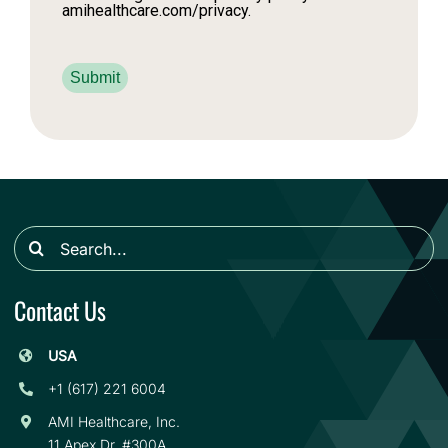
amihealthcare.com/privacy.
Submit
Search
for:
Contact Us
USA
+1 (617) 221 6004
AMI Healthcare, Inc.
11 Apex Dr. #300A