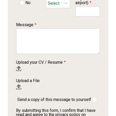
airport)
*
No
Message
*
Upload your CV / Resume
*
Upload a File
Send a copy of this message to yourself
By submitting this form, I confirm that I have
read and agree to the privacy policy on