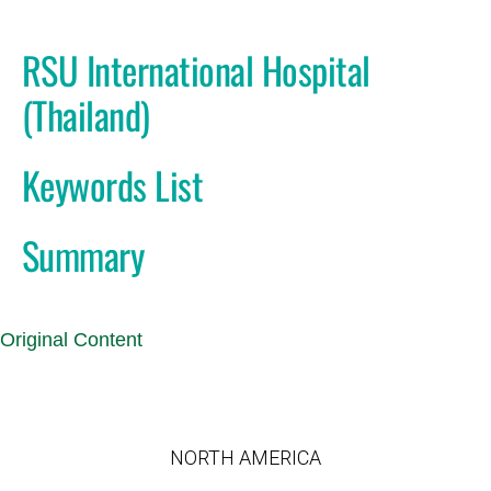
RSU International Hospital
(Thailand)
Keywords List
Summary
Original Content
NORTH AMERICA