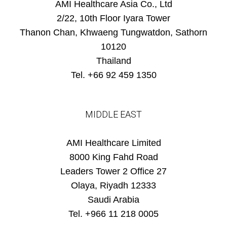
AMI Healthcare Asia Co., Ltd
2/22, 10th Floor Iyara Tower
Thanon Chan, Khwaeng Tungwatdon, Sathorn
10120
Thailand
Tel. +66 92 459 1350
MIDDLE EAST
AMI Healthcare Limited
8000 King Fahd Road
Leaders Tower 2 Office 27
Olaya, Riyadh 12333
Saudi Arabia
Tel. +966 11 218 0005