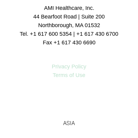
AMI Healthcare, Inc.
44 Bearfoot Road | Suite 200
Northborough, MA 01532
Tel. +1 617 600 5354 | +1 617 430 6700
Fax +1 617 430 6690
Privacy Policy
Terms of Use
ASIA